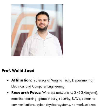
Prof. Walid Saad
Affiliation:
Professor at Virginia Tech, Department of
Electrical and Computer Engineering
Research Focus:
Wireless networks (5G/6G/beyond),
machine learning, game theory, security, UAVs, semantic
communications, cyber-physical systems, network science