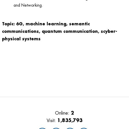
and Networking.
Topic: 6G, machine learning, semantic
communications, quantum communication, scyber-
physical systems
2
Online:
1,835,793
Visit: