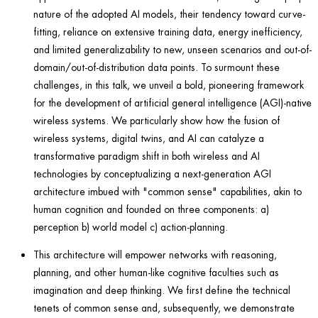
nature of the adopted AI models, their tendency toward curve-
fitting, reliance on extensive training data, energy inefficiency,
and limited generalizability to new, unseen scenarios and out-of-
domain/out-of-
distribution data points. To surmount these
challenges, in this talk, we unveil a bold, pioneering framework
for the development of artificial general
intelligence (AGI)-native
wireless systems. We particularly show how the fusion of
wireless systems, digital twins, and AI can catalyze a
transformative paradigm shift in both wireless and AI
technologies by conceptualizing a next-generation AGI
architecture imbued with "common sense" capabilities, akin to
human cognition and founded on three components: a)
perception b) world model c) action-planning.
This architecture will empower networks with reasoning,
planning, and other human-like cognitive faculties such as
imagination and deep thinking. We first define the technical
tenets of common sense and, subsequently, we demonstrate