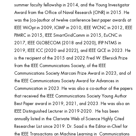
summer faculty fellowship in 2014, and the Young Investigator
Award from the Office of Naval Research (ONR) in 2015. He
was the (co-)author of twelve conference best paper awards at
IEEE WiOpt in 2009, ICIMP in 2010, IEEE WCNC in 2012, IEEE
PIMRC in 2015, IEEE SmartGridComm in 2015, EuCNC in
2017, IEEE GLOBECOM (2018 and 2020), IFIP NTMS in
2019, IEEE ICC (2020 and 2022), and IEEE QCE in 2023. He
is the recipient of the 2015 and 2022 Fred W. Ellersick Prize
from the IEEE Communications Society, of the IEEE
Communications Society Marconi Prize Award in 2023, and of
the IEEE Communications Society Award for Advances in
Communication in 2023. He was also a co-author of the papers
that received the IEEE Communications Society Young Author
Best Paper award in 2019, 2021, and 2023. He was also an
IEEE Distinguished Lecturer in 2019-2020. He has been
annually listed in the Clarivate Web of Science Highly Cited
Researcher List since 2019. Dr. Saad is the Editor-in-Chief for
the IEEE Transactions on Machine Learning in Communications