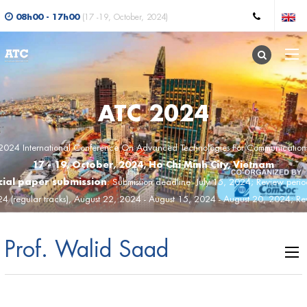
08h00 - 17h00
(17 -19, October, 2024)
ATC 2024
2024 International Conference On Advanced Technologies For Communication
17 - 19, October, 2024, Ho Chi Minh City, Vietnam
ial paper submission
: Submission deadline: July 15, 2024; Review peri
24 (regular tracks), August 22, 2024 - August 15, 2024 - August 20, 2024; Rev
st 21, 2024 (SS); Acceptance notification: August 22, 2024; Camera-ready ve
, 2024; Final program: September 17, 2024; Conference day:Octorber 17, 2
Prof. Walid Saad