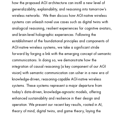
how the proposed AGI architecture can instill a new level of
generalizability, explainability, and reasoning into tomorrow’s
wireless networks. We then discuss how AGI-native wireless
systems can unleash novel use cases such as digital twins with
analogical reasoning, resilient experiences for cognitive avatars,
and brain-level holographic experiences. Following the
establishment of the foundational principles and components of
AGI-native wireless systems, we take a significant stride
forward by forging a link with the emerging concept of semantic
communications. In doing so, we demonstrate how the
integration of causal reasoning (a key component of our AGI
vision) with semantic communication can usher in a new era of
knowledge-driven, reasoning-capable AGI-native wireless
systems. These systems represent a major departure from
today’s data-driven, knowledge-agnostic models, offering
enhanced sustainability and resilience in their design and
operation. We present our recent key results, rooted in AI,
theory of mind, digital twins, and game theory, laying the