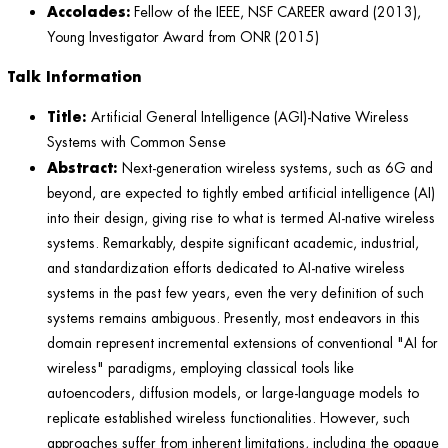
Accolades:
Fellow of the IEEE, NSF CAREER award (2013),
Young Investigator Award from ONR (2015)
Talk Information
Title:
Artificial General Intelligence (AGI)-Native Wireless
Systems with Common Sense
Abstract:
Next-generation wireless systems, such as 6G and
beyond, are expected to tightly embed artificial intelligence (AI)
into their design, giving rise to what is termed AI-native wireless
systems. Remarkably, despite significant academic, industrial,
and standardization efforts dedicated to AI-native wireless
systems in the past few years, even the very definition of such
systems remains ambiguous. Presently, most endeavors in this
domain represent incremental extensions of conventional "AI for
wireless" paradigms, employing classical tools like
autoencoders, diffusion models, or large-language models to
replicate established wireless functionalities. However, such
approaches suffer from inherent limitations, including the opaque