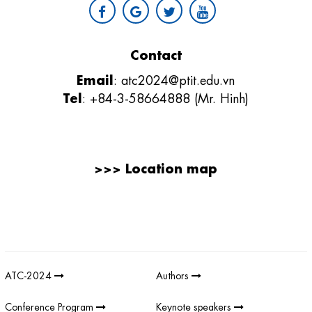
Contact
Email
:
atc2024@ptit.edu.vn
Tel
: +84-3-58664888 (Mr. Hinh)
>>>
Location map
Giải thưởng sản phẩm khoa học công nghệ điện tử viễn thông Việt
Nam
;
REV AWARDS
-
REVAWARDS
ATC-2024
Authors
Conference Program
Keynote speakers