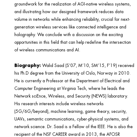
groundwork for the realization of AGI-native wireless systems,
and illustrating how our designed framework reduces data
volume in networks while enhancing reliability, crucial for next-
generation wireless services like connected intelligence and
holography. We conclude with a discussion on the exciting
opportunities in this field that can help redefine the intersection
of wireless communications and AI.
Biography:
Walid Saad (S’07, M’10, SM’15, F’19) received
his Ph.D degree from the University of Oslo, Norway in 2010.
He is currently a Professor at the Department of Electrical and
Computer Engineering at Virginia Tech, where he leads the
Network sciEnce, Wireless, and Security (NEWS) laboratory.
His research interests include wireless networks
(5G/6G/beyond), machine learning, game theory, security,
UAVs, semantic communications, cyber-physical systems, and
network science. Dr. Saad is a Fellow of the IEEE. He is also the
recipient of the NSF CAREER award in 2013, the AFOSR