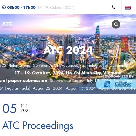
08h00 - 17h00
(17 -19, October, 2024)
ATC 2024
2024 International Conference On Advanced Technologies For Communication
17 - 19, October, 2024, Ho Chi Minh City, Vietnam
ial paper submission
: Submission deadline: July 15, 2024; Review peri
24 (regular tracks), August 22, 2024 - August 15, 2024 - August 20, 2024; Rev
st 21, 2024 (SS); Acceptance notification: August 22, 2024; Camera-ready ve
05
, 2024; Final program: September 17, 2024; Conference day:Octorber 17, 2
T11
2021
ATC Proceedings