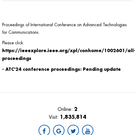
Proceedings of International Conference on Advanced Technologies
for Communications.
Please click:
https://ieeexplore.ieee.org/xpl/conhome/1002601/all
proceedings
- ATC'24 conference proceedings: Pending update
2
Online:
1,835,814
Visit: