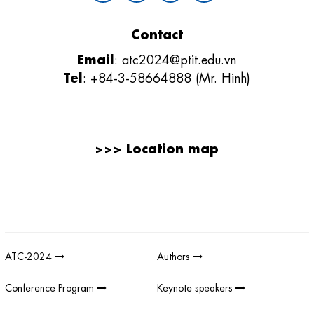
Contact
Email
:
atc2024@ptit.edu.vn
Tel
: +84-3-58664888 (Mr. Hinh)
>>>
Location map
Giải thưởng sản phẩm khoa học công nghệ điện tử viễn thông Việt
Nam
;
REV AWARDS
-
REVAWARDS
ATC-2024
Authors
Conference Program
Keynote speakers